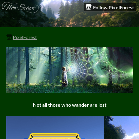
Follow PixelForest
PixelForest
Not all those who wander are lost