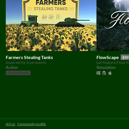
Farmers Stealing Tanks
FlowScape
$10
Inspired by true events
Let Nature Flow f
Action
Simulation
Play in browser
itch.io
·
Community profile